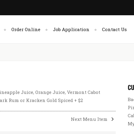
Order Online
Job Application
Contact Us
CU
ineapple Juice, Orange Juice, Vermont Cabot
Ba
rk Rum or Kracken Gold Spiced + $2
Pi
Ca
Next Menu Item
My