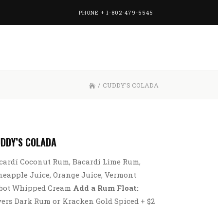
PHONE + 1-802-479-5545
/
CUDDY’S COLADA
DDY’S COLADA
cardí Coconut Rum, Bacardí Lime Rum,
neapple Juice, Orange Juice, Vermont
bot Whipped Cream
Add a Rum Float:
ers Dark Rum or Kracken Gold Spiced + $2