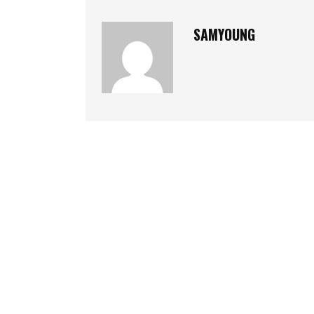
SAMYOUNG