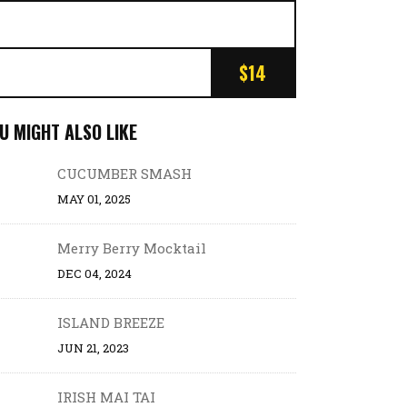
$14
U MIGHT ALSO LIKE
CUCUMBER SMASH
MAY 01, 2025
Merry Berry Mocktail
DEC 04, 2024
ISLAND BREEZE
JUN 21, 2023
IRISH MAI TAI