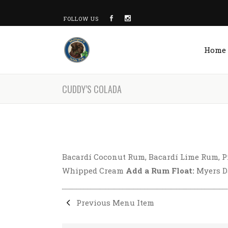
FOLLOW US
Home
CUDDY’S COLADA
Bacardí Coconut Rum, Bacardí Lime Rum, P
Whipped Cream
Add a Rum Float:
Myers Da
Previous Menu Item