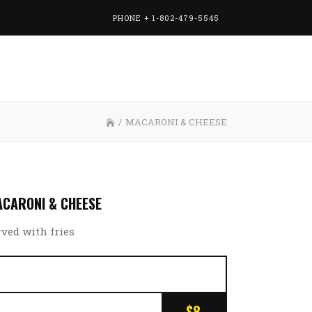
PHONE + 1-802-479-5545
/
MACARONI & CHEESE
CARONI & CHEESE
rved with fries
$8