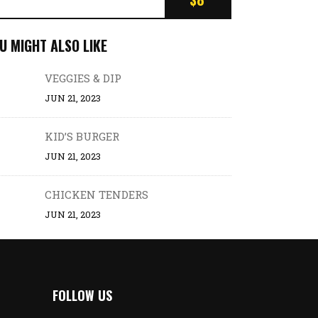
U MIGHT ALSO LIKE
VEGGIES & DIP
JUN 21, 2023
KID’S BURGER
JUN 21, 2023
CHICKEN TENDERS
JUN 21, 2023
FOLLOW US