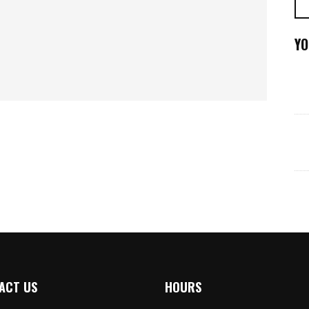
YO
ACT US
HOURS