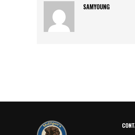
SAMYOUNG
CONT