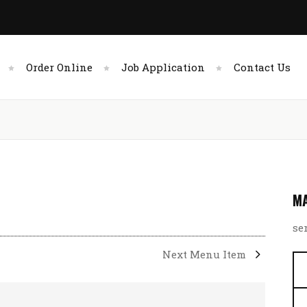
Order Online
Job Application
Contact Us
MA
se
Next Menu Item