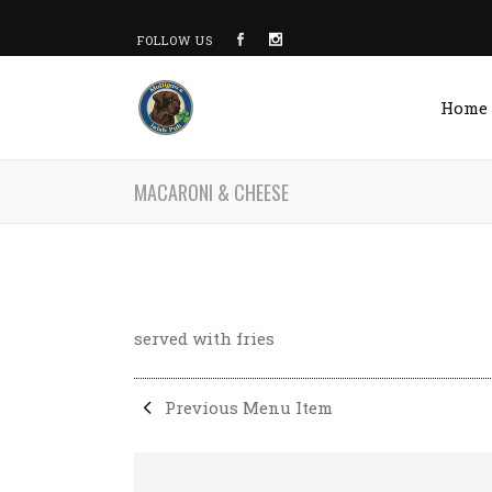
FOLLOW US
Home
MACARONI & CHEESE
served with fries
Previous Menu Item